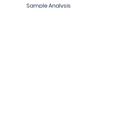
Sample Analysis
Quality Control DBS
Custom Products
Terms and Conditions
Contact Us
Blog
Get Updates