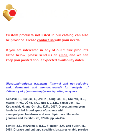
Custom products not listed in our catalog can also
be provided. Please
contact us
with your needs.
If you are interested in any of our future products
listed below, please send us an
email
, and we can
keep you posted about expected availability dates.
Glycosaminoglycan fragments (internal and non-reducing
end, deuterated and non-deuterated) for analysis of
deficiency of glycosaminoglycan-degrading enzymes.
Kubaski, F., Suzuki, Y., Orii, K., Giugliani, R., Church, H.J.,
Mason, R.W., Dũng, V.C., Ngoc, C.T.B., Yamaguchi, S.,
Kobayashi, H. and Girisha, K.M., 2017. Glycosaminoglycan
levels in dried blood spots of patients with
mucopolysaccharidoses and mucolipidoses. Molecular
genetics and metabolism
,
120(3), pp.247-254.
Saville, J.T., McDermott, B.K., Fletcher, J.M. and Fuller, M.,
2018. Disease and subtype specific signatures enable precise