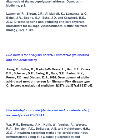
diagnosis of the mucopolysaccharidoses
. Genetics in
Medicine, p.1.
Lawrence, R., Brown, J.R., Al-Mafraji, K., Lamanna, W.C.,
Beitel, J.R., Boons, G.J., Esko, J.D. and Crawford, B.E.,
2012. Disease-specific non–reducing end carbohydrate
biomarkers for mucopolysaccharidoses. Nature chemical
biology, 8(2), p.197.
Bile acid B for analysis of NPC1 and NPC2 (deuterated
and non-deuterated)
Jiang, X., Sidhu, R., Mydock-McGrane, L., Hsu, F.F., Covey,
D.F., Scherrer, D.E., Earley, B., Gale, S.E., Farhat, N.Y.,
Porter, F.D. and Dietzen, D.J., 2016. Development of a bile
acid–based newborn screen for Niemann-Pick disease type
C. Science translational medicine, 8(337), pp.337ra63-337ra63.
Bile tetrol-glucuronide (deuterated and non-deuterated)
for analysis of CYP27A1
Vaz, F.M., Bootsma, A.H., Kulik, W., Verrips, A., Wevers,
R.A., Schielen, P.C., DeBarber, A.E. and Huidekoper, H.H.,
2017. A newborn screening method for cerebrotendinous
xanthomatosis using bile alcohol glucuronides and