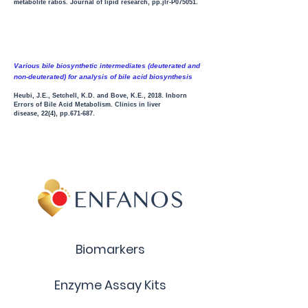
metabolite ratios. Journal of lipid research, pp.jlr-P075051.
Various bile biosynthetic intermediates (deuterated and
non-deuterated) for analysis of bile acid biosynth
esis
Heubi, J.E., Setchell, K.D. and Bove, K.E., 2018. Inborn
Errors of Bile Acid Metabolism. Clinics in liver
disease, 22(4), pp.671-687.
Biomarkers
Enzyme Assay Kits