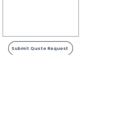
Submit Quote Request
Biomarkers
Enzyme Assay Kits