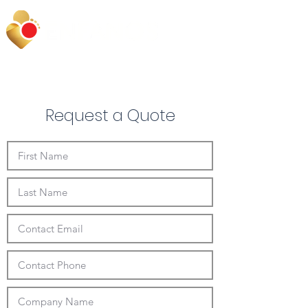
Request a Quote