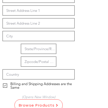
Billing and Shipping Addresses are the
Same
(Opens New Window)
Browse Products