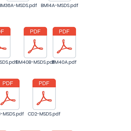
BM36A-MSDS.pdf
BM14A-MSDS.pdf
SDS.pdf
BM40B-MSDS.pdf
BM40A.pdf
-MSDS.pdf
CD2-MSDS.pdf