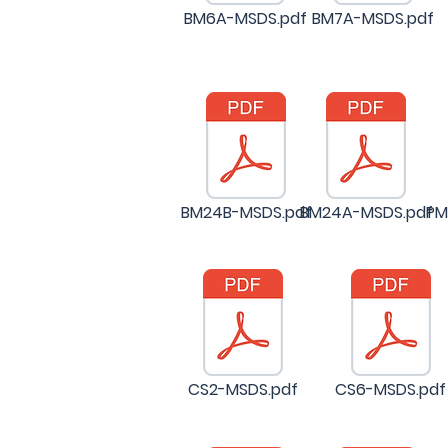
BM6A-MSDS.pdf
BM7A-MSDS.pdf
BM24B-MSDS.pdf
BM24A-MSDS.pdf
PM
CS2-MSDS.pdf
CS6-MSDS.pdf