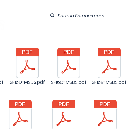
Home
Our Team
Contact
df
SF16D-MSDS.pdf
SF16C-MSDS.pdf
SF16B-MSDS.pdf