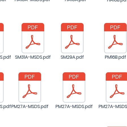
S.pdf
SM31A-MSDS.pdf
SM29A.pdf
PM16B.pdf
S.pdf
PM27A-MSDS.pdf
PM27A-MSDS.pdf
PM27A-MSDS