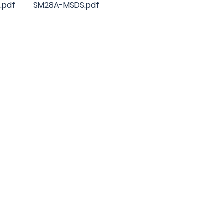
.pdf
SM28A-MSDS.pdf