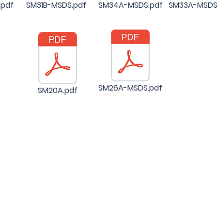
pdf
SM31B-MSDS.pdf
SM34A-MSDS.pdf
SM33A-MSDS
SM26A-MSDS.pdf
SM20A.pdf