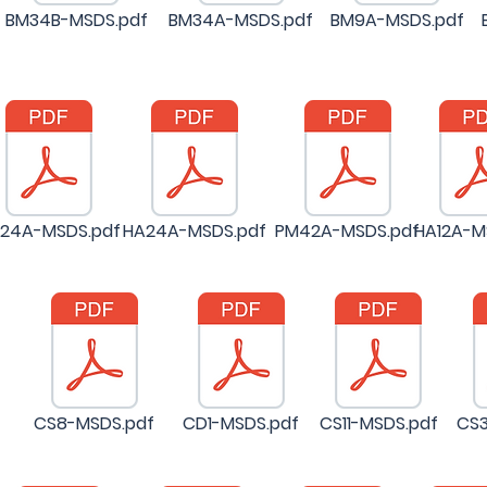
BM34B-MSDS.pdf
BM34A-MSDS.pdf
BM9A-MSDS.pdf
24A-MSDS.pdf
HA24A-MSDS.pdf
PM42A-MSDS.pdf
HA12A-M
CS8-MSDS.pdf
CD1-MSDS.pdf
CS11-MSDS.pdf
CS3