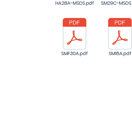
HA28A-MSDS.pdf
SM29C-MSDS.
SMF30A.pdf
SM16A.pdf