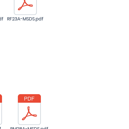
df
RF23A-MSDS.pdf
f
PM28A-MSDS.pdf