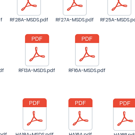
f
RF28A-MSDS.pdf
RF27A-MSDS.pdf
RF25A-MSDS.p
df
RF13A-MSDS.pdf
RF16A-MSDS.pdf
pdf
HA18A-MSDS.pdf
HA16A.pdf
HA16B.pd