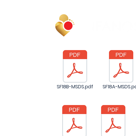
SF18B-MSDS.pdf
SF18A-MSDS.p