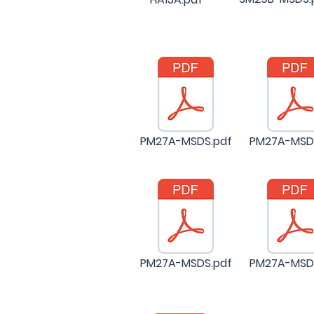
PM27A-MSDS.pdf
PM27A-MSD
PM27A-MSDS.pdf
PM27A-MSD