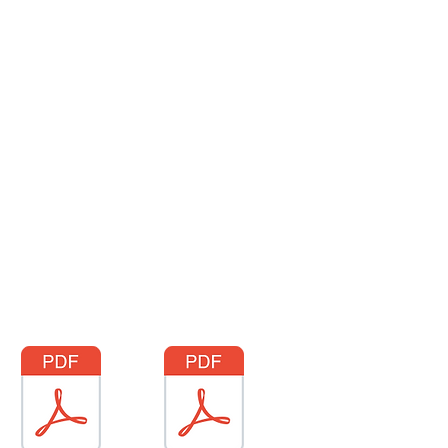
More
Request a Quote