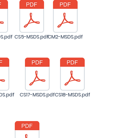
S.pdf
CS5-MSDS.pdf
CM2-MSDS.pdf
DS.pdf
CS17-MSDS.pdf
CS18-MSDS.pdf