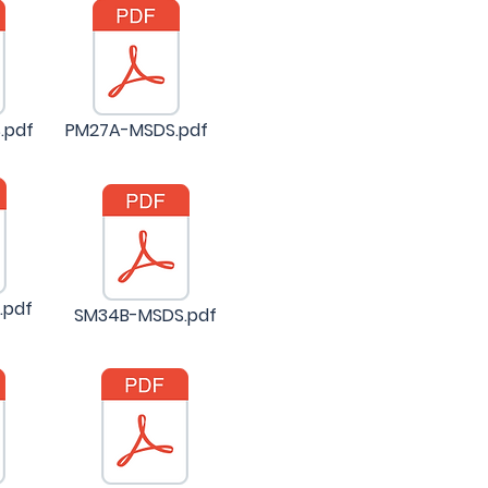
.pdf
PM27A-MSDS.pdf
.pdf
SM34B-MSDS.pdf