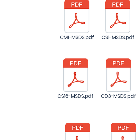
CM1-MSDS.pdf
CS1-MSDS.pdf
CS16-MSDS.pdf
CD3-MSDS.pdf