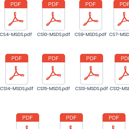
CS4-MSDS.pdf
CS10-MSDS.pdf
CS9-MSDS.pdf
CS7-MSD
CS14-MSDS.pdf
CS15-MSDS.pdf
CS13-MSDS.pdf
CS12-MS