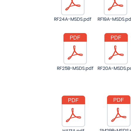
RF24A-MSDS.pdf
RF19A-MSDS.pd
RF25B-MSDS.pdf
RF20A-MSDS.p
SM29B-MSDS.
HA13A.pdf