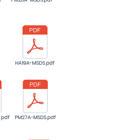
HA19A-MSDS.pdf
.pdf
PM27A-MSDS.pdf