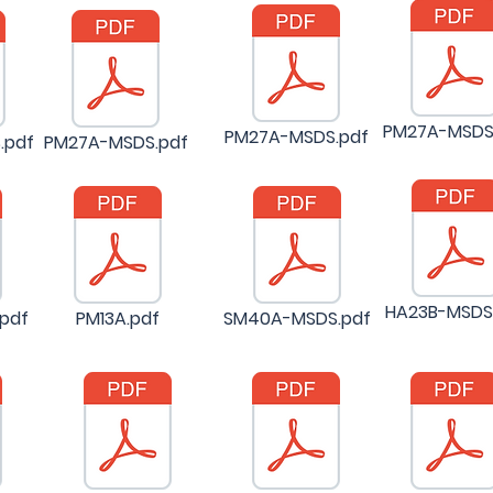
PM27A-MSDS
PM27A-MSDS.pdf
.pdf
PM27A-MSDS.pdf
HA23B-MSDS
pdf
PM13A.pdf
SM40A-MSDS.pdf