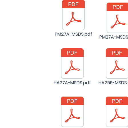
PM27A-MSDS.pdf
PM27A-MSDS
HA27A-MSDS.pdf
HA25B-MSDS.