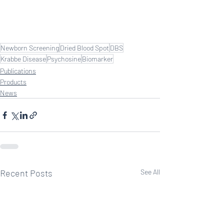
Newborn Screening
Dried Blood Spot
DBS
Krabbe Disease
Psychosine
Biomarker
Publications
Products
News
Recent Posts
See All