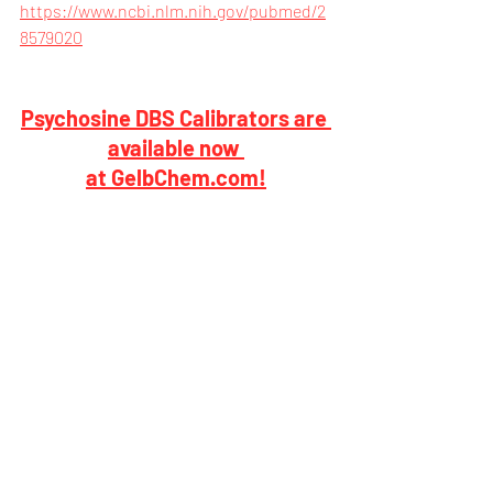
https://www.ncbi.nlm.nih.gov/pubmed/2
8579020
Psychosine DBS Calibrators are 
available now 
at GelbChem.com!