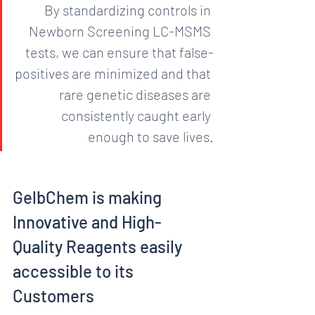
By standardizing controls in 
Newborn Screening LC-MSMS 
tests, we can ensure that false-
positives are minimized and that 
rare genetic diseases are 
consistently caught early 
enough to save lives.
GelbChem is making 
Innovative and High-
Quality Reagents easily 
accessible to its 
Customers