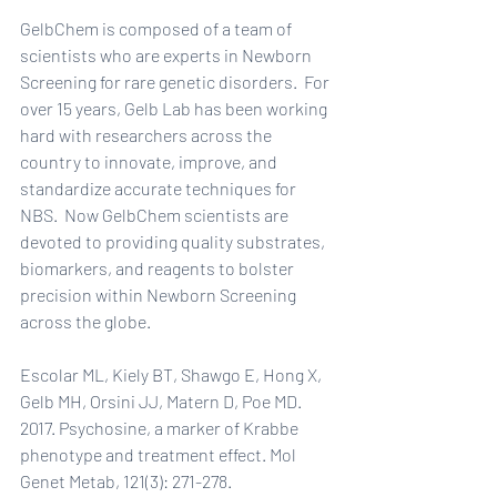
GelbChem is composed of a team of 
scientists who are experts in Newborn 
Screening for rare genetic disorders.  For 
over 15 years, Gelb Lab has been working 
hard with researchers across the 
country to innovate, improve, and 
standardize accurate techniques for 
NBS.  Now GelbChem scientists are 
devoted to providing quality substrates, 
biomarkers, and reagents to bolster 
precision within Newborn Screening 
across the globe.
Escolar ML, Kiely BT, Shawgo E, Hong X, 
Gelb MH, Orsini JJ, Matern D, Poe MD. 
2017. Psychosine, a marker of Krabbe 
phenotype and treatment effect. Mol 
Genet Metab, 121(3): 271-278. 