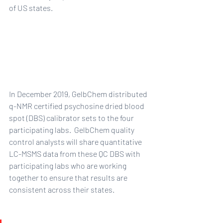
of US states.  
In December 2019, GelbChem distributed 
q-NMR certified psychosine dried blood 
spot (DBS) calibrator sets to the four 
participating labs.  GelbChem quality 
control analysts will share quantitative 
LC-MSMS data from these QC DBS with 
participating labs who are working 
together to ensure that results are 
consistent across their states.