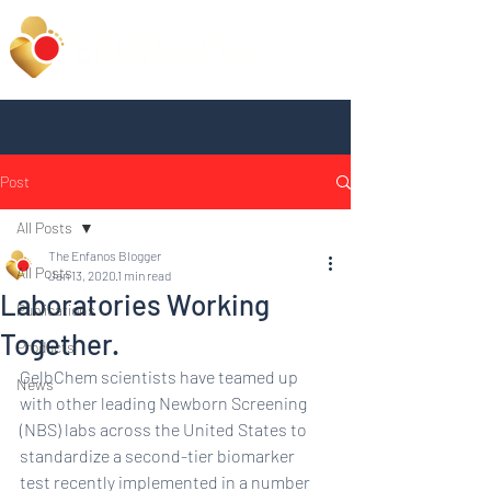
Post
All Posts
The Enfanos Blogger
All Posts
Jan 13, 2020
1 min read
Laboratories Working
Publications
Together.
Products
GelbChem scientists have teamed up 
News
with other leading Newborn Screening 
(NBS) labs across the United States to 
standardize a second-tier biomarker 
test recently implemented in a number 