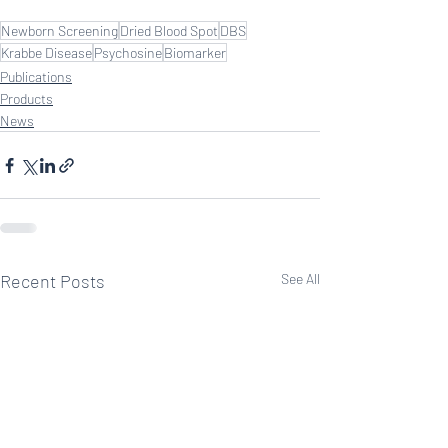
Newborn Screening
Dried Blood Spot
DBS
Krabbe Disease
Psychosine
Biomarker
Publications
Products
News
Recent Posts
See All