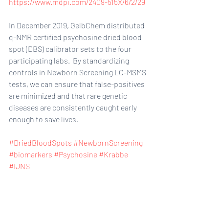
https://www.mdpi.com/2409-515X/6/2/29
In December 2019, GelbChem distributed 
q-NMR certified psychosine dried blood 
spot (DBS) calibrator sets to the four 
participating labs.  By standardizing 
controls in Newborn Screening LC-MSMS 
tests, we can ensure that false-positives 
are minimized and that rare genetic 
diseases are consistently caught early 
enough to save lives.
#DriedBloodSpots
#NewbornScreening
#biomarkers
#Psychosine
#Krabbe
#IJNS