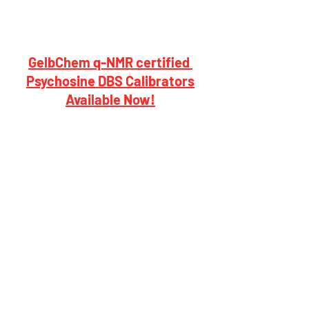
GelbChem q-NMR certified 
Psychosine DBS Calibrators
Available Now!