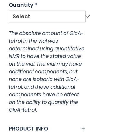
Quantity
*
The absolute amount of GlcA-
tetrol in the vial was
determined using quantitative
NMR to have the stated value
on the vial. The vial may have
additional components, but
none are isobaric with GlcA-
tetrol, and these additional
components have no effect
on the ability to quantify the
GlcA-tetrol.
PRODUCT INFO