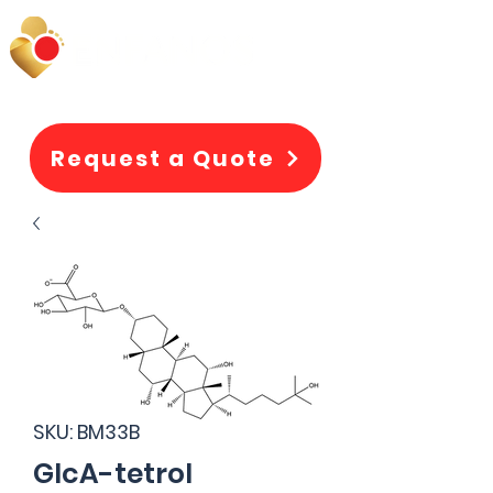
Request a Quote
SKU: BM33B
GlcA-tetrol