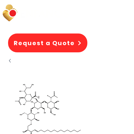
Request a Quote