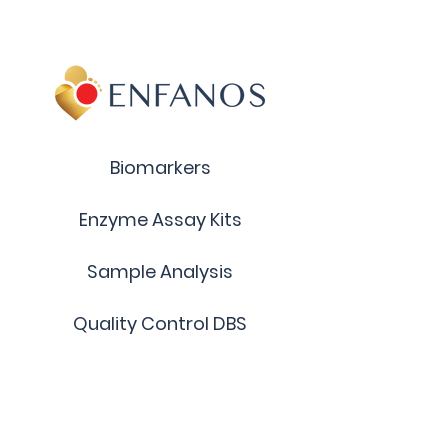
LysoGM2 (d18:1)
Catalog Number: BM49A
Chemical Formula (anion):
C49 H86 N3 O25 -
Molecular Mass (anion): 1117.22
Biomarkers
Enzyme Assay Kits
Sample Analysis
Quality Control DBS
Custom Products