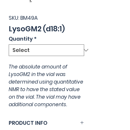
SKU: BM49A
LysoGM2 (d18:1)
Quantity
*
The absolute amount of
LysoGM2 in the vial was
determined using quantitative
NMR to have the stated value
on the vial. The vial may have
additional components.
PRODUCT INFO