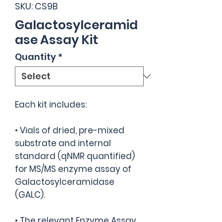
SKU: CS9B
Galactosylceramid
ase Assay Kit
Quantity
*
Each kit includes:
• Vials of dried, pre-mixed
substrate and internal
standard (qNMR quantified)
for MS/MS enzyme assay of
Galactosylceramidase
(GALC).
• The relevant Enzyme Assay