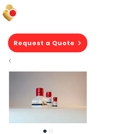
Request a Quote