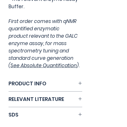
Buffer.
First order comes with qNMR
quantified enzymatic
product relevant to the GALC
enzyme assay, for mass
spectrometry tuning and
standard curve generation
(
See Absolute Quantification
).
PRODUCT INFO
Catalog Number: CS9B
RELEVANT LITERATURE
Li, Y., Scott, C.R., Chamoles, N.A.,
SDS
Ghavami, A., Pinto, B.M.,
Turecek, F. and Gelb, M.H.,
Open PDF