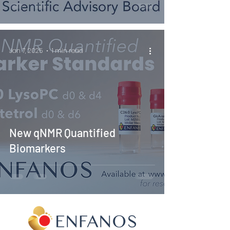
Jan 7, 2025
1 min read
New qNMR Quantified
Biomarkers