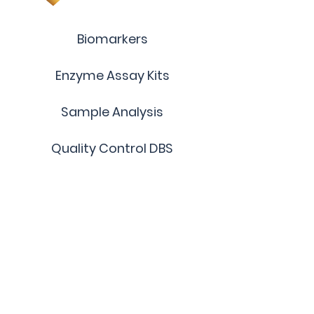
Biomarkers
Enzyme Assay Kits
Sample Analysis
Quality Control DBS
Custom Products
Terms and Conditions