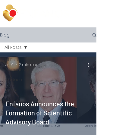
Blog
All Posts
All Posts
Jul 9
2 min read
Publications
Products
News
Enfanos Announces the
Formation of Scientific
Advisory Board